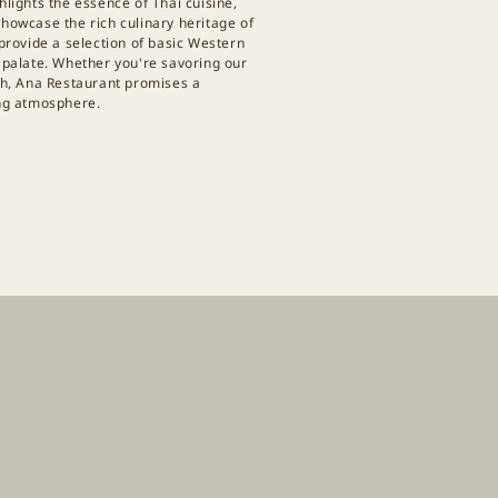
hlights the essence of Thai cuisine,
showcase the rich culinary heritage of
 provide a selection of basic Western
y palate. Whether you're savoring our
ish, Ana Restaurant promises a
ing atmosphere.