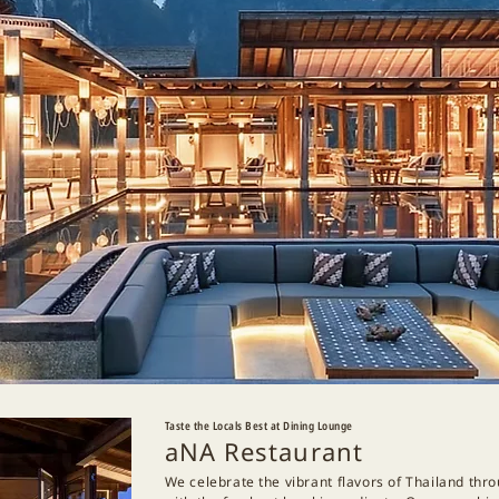
Taste the Locals Best at Dining Lounge
aNA Restaurant
We celebrate the vibrant flavors of Thailand thr