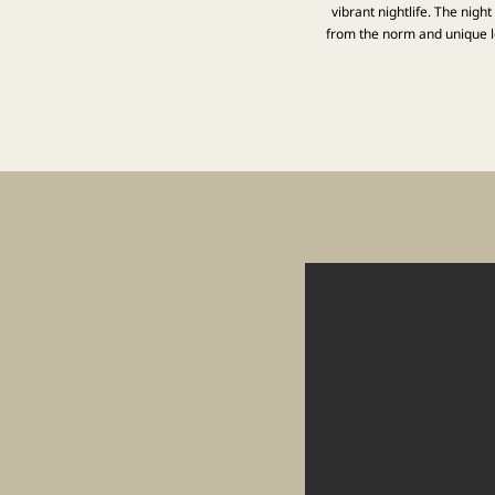
vibrant nightlife. The nigh
from the norm and unique lo