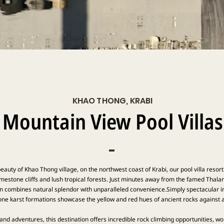
KHAO THONG, KRABI
Mountain View Pool Villas
eauty of Khao Thong village, on the northwest coast of Krabi, our pool villa resor
mestone cliffs and lush tropical forests. Just minutes away from the famed Thalan
on combines natural splendor with unparalleled convenience.Simply spectacular in
ne karst formations showcase the yellow and red hues of ancient rocks against a 
 and adventures, this destination offers incredible rock climbing opportunities, 