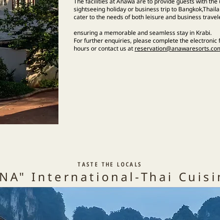
The facilities at Anawa are to provide guests with th
sightseeing holiday or business trip to Bangkok,Thailan
cater to the needs of both leisure and business travel
ensuring a memorable and seamless stay in Krabi.
​For further enquiries, please complete the electronic
hours or contact us at
reservation@anawaresorts.co
TASTE THE LOCALS
NA" International-Thai Cuis