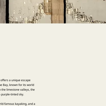
t offers a unique escape
e Bay, known for its world
 the limestone valleys, the
purple-tinted sky.
world-famous kayaking, and a