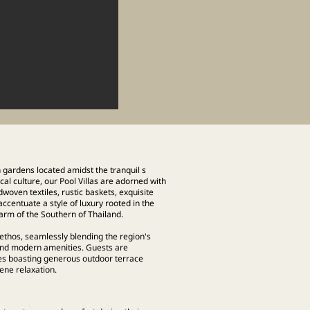
h gardens located amidst the tranquil s
l culture, our Pool Villas are adorned with
dwoven textiles, rustic baskets, exquisite
centuate a style of luxury rooted in the
arm of the Southern of Thailand.
ethos, seamlessly blending the region's
 and modern amenities. Guests are
es boasting generous outdoor terrace
e relaxation.​​