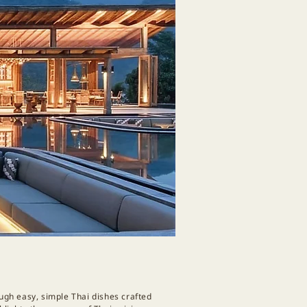
ough easy, simple Thai dishes crafted