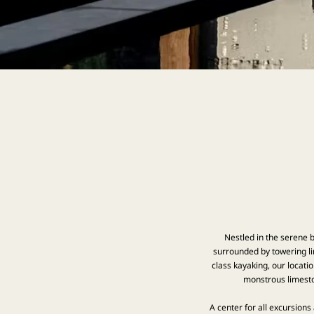
Nestled in the serene b
surrounded by towering li
class kayaking, our locati
monstrous limesto
A center for all excursions