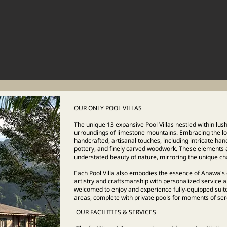
OUR ONLY POOL VILLAS
The unique 13 expansive Pool Villas nestled within lus
urroundings of limestone mountains. Embracing the loca
handcrafted, artisanal touches, including intricate han
pottery, and finely carved woodwork. These elements ac
understated beauty of nature, mirroring the unique ch
Each Pool Villa also embodies the essence of Anawa's 
artistry and craftsmanship with personalized service
welcomed to enjoy and experience fully-equipped suit
areas, complete with private pools for moments of seren
OUR FACILITIES & SERVICES