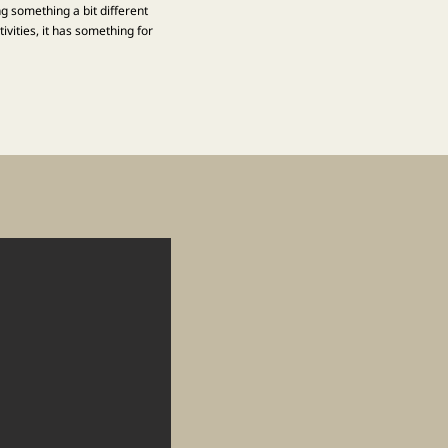
ng something a bit different
vities, it has something for