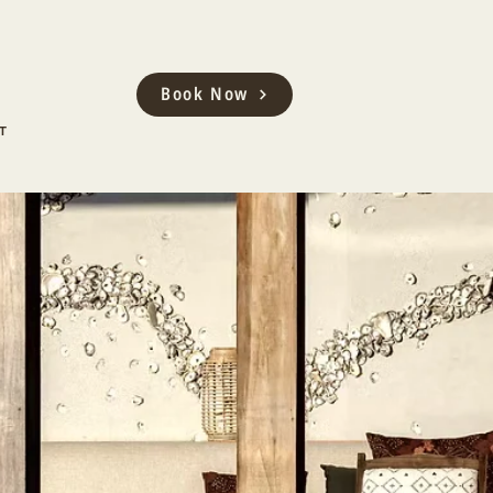
Book Now
T