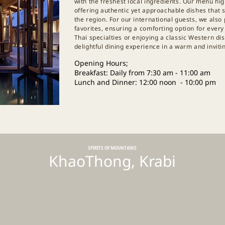
with the freshest local ingredients. Our menu hig
offering authentic yet approachable dishes that 
the region. For our international guests, we also
favorites, ensuring a comforting option for ever
Thai specialties or enjoying a classic Western d
delightful dining experience in a warm and invit
Opening Hours;
Breakfast: Daily from 7:30 am - 11:00 am
Lunch and Dinner: 12:00 noon - 10:00 pm
SPIRITS OF MOUNTAINS
KhaoThong, Krabi