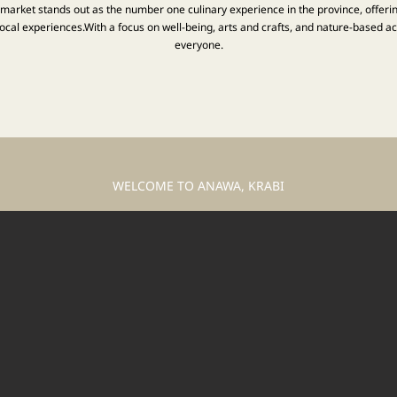
t market stands out as the number one culinary experience in the province, offeri
cal experiences.With a focus on well-being, arts and crafts, and nature-based acti
everyone.
WELCOME TO ANAWA, KRABI