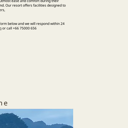
e utmost ease and comfort during their
d. Our resort offers facilities designed to
ers,
 form below and we will respond within 24
m
or call +66 75000 656
ine