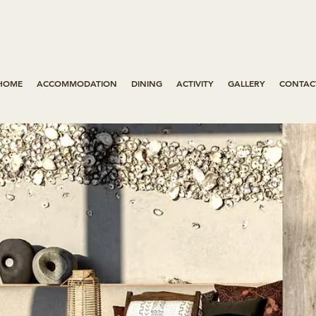
HOME
ACCOMMODATION
DINING
ACTIVITY
GALLERY
CONTAC